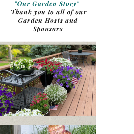
"Our Garden Story"
Thank you to all of our
Garden Hosts and
Sponsors