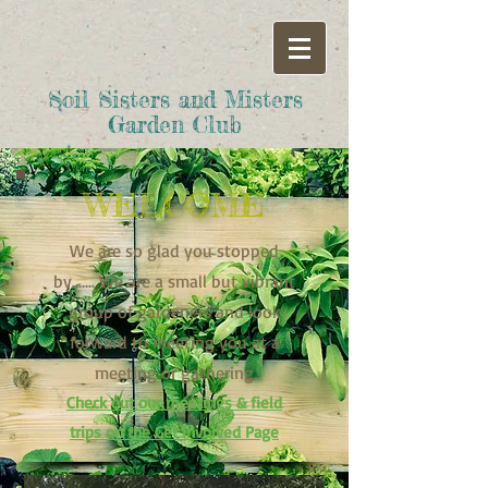
Soil Sisters and Misters
Garden Club
WELCOME
We are so glad you stopped
by....... We are a small but vibrant
group of gardeners and look
forward to meeting you at a
meeting or gathering
Check out our meetings & field
trips on the Get Involved Page