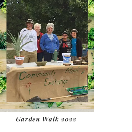
Garden Walk 2022