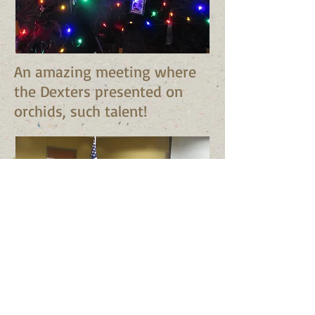
An amazing meeting where
the Dexters presented on
orchids, such talent!