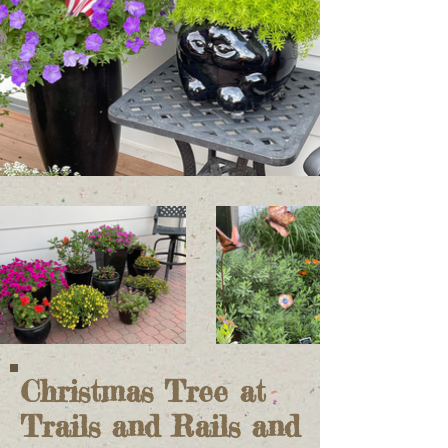
Christmas Tree at
Trails and Rails and