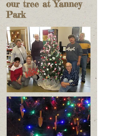
our tree at Yanney
Park